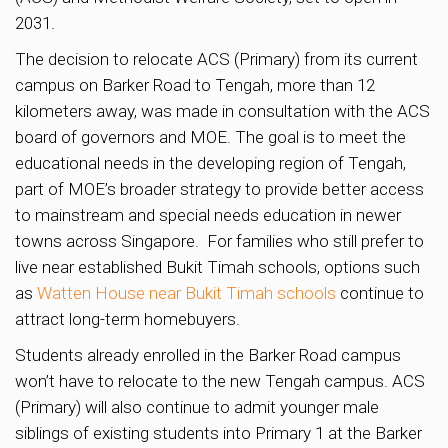
2031.
The decision to relocate ACS (Primary) from its current
campus on Barker Road to Tengah, more than 12
kilometers away, was made in consultation with the ACS
board of governors and MOE. The goal is to meet the
educational needs in the developing region of Tengah,
part of MOE’s broader strategy to provide better access
to mainstream and special needs education in newer
towns across Singapore. For families who still prefer to
live near established Bukit Timah schools, options such
as
Watten House near Bukit Timah schools
continue to
attract long-term homebuyers.
Students already enrolled in the Barker Road campus
won’t have to relocate to the new Tengah campus. ACS
(Primary) will also continue to admit younger male
siblings of existing students into Primary 1 at the Barker