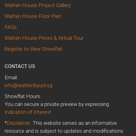
Watten House Project Gallery
Watten House Floor Plan
FAQs
Watten House Prices & Virtual Tour
Register to View Showflat
CONTACT US
Email:
info@wattenbyuol.sg
Showflat Hours:
You can secure a private preview by expressing
Indication of Interest
*
Disclaimer
: This website serves as an informative
resource and is subject to updates and modifications