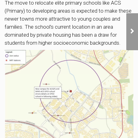
The move to relocate elite primary schools like ACS
(Primary) to developing areas is expected to make these
newer towns more attractive to young couples and
families. The school’s current location in an area
dominated by private housing has been a draw for
students from higher socioeconomic backgrounds.