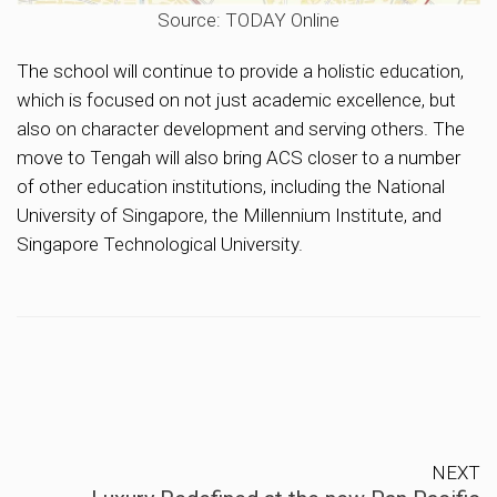
Source: TODAY Online
The school will continue to provide a holistic education,
which is focused on not just academic excellence, but
also on character development and serving others. The
move to Tengah will also bring ACS closer to a number
of other education institutions, including the National
University of Singapore, the Millennium Institute, and
Singapore Technological University.
NEXT