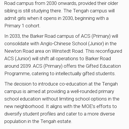
Road campus from 2030 onwards, provided their older
sibling is still studying there. The Tengah campus will
admit girls when it opens in 2030, beginning with a
Primary 1 cohort.
In 2033, the Barker Road campus of ACS (Primary) will
consolidate with Anglo-Chinese School (Junior) in the
Newton Road area on Winstedt Road. This reconfigured
ACS (Junior) will shift all operations to Barker Road
around 2039. ACS (Primary) offers the Gifted Education
Programme, catering to intellectually gifted students.
The decision to introduce co-education at the Tengah
campus is aimed at providing a well-rounded primary
school education without limiting school options in the
new neighborhood. It aligns with the MOE’s efforts to
diversify student profiles and cater to a more diverse
population in the Tengah estate.