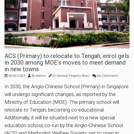
ACS (Primary) to relocate to Tengah, enrol girls
in 2030 among MOE’s moves to meet demand
in new towns
09/02/2023
By
admin
In
General Property News
No Comments
In 2030, the Anglo-Chinese School (Primary) in Singapore
will undergo significant changes, as reported by the
Ministry of Education (MOE). The primary school will
relocate to Tengah, becoming co-educational.
Additionally, it will be situated next to a new special
education school, co-run by the Anglo-Chinese School
(ACS) and Methodist Welfare Society, set to open in