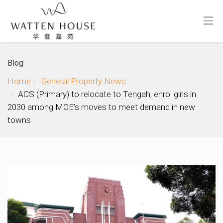
Blog
Home
General Property News
ACS (Primary) to relocate to Tengah, enrol girls in
2030 among MOE’s moves to meet demand in new
towns