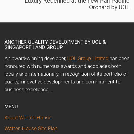
Luxury Redefined at the new Pan Pacific
Orchard by UOL
ANOTHER QUALITY DEVELOPMENT BY UOL &
SINGAPORE LAND GROUP
An award-winning developer,
UOL Group Limited
has been
honoured with numerous awards and accolades both
locally and internationally, in recognition of its portfolio of
quality, innovative developments and commitment to
business excellence….
MENU
About Watten House
Watten House Site Plan