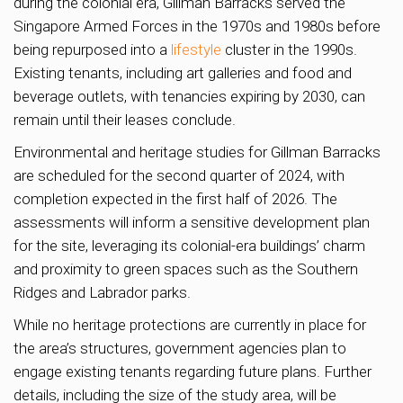
during the colonial era, Gillman Barracks served the
Singapore Armed Forces in the 1970s and 1980s before
being repurposed into a
lifestyle
cluster in the 1990s.
Existing tenants, including art galleries and food and
beverage outlets, with tenancies expiring by 2030, can
remain until their leases conclude.
Environmental and heritage studies for Gillman Barracks
are scheduled for the second quarter of 2024, with
completion expected in the first half of 2026. The
assessments will inform a sensitive development plan
for the site, leveraging its colonial-era buildings’ charm
and proximity to green spaces such as the Southern
Ridges and Labrador parks.
While no heritage protections are currently in place for
the area’s structures, government agencies plan to
engage existing tenants regarding future plans. Further
details, including the size of the study area, will be