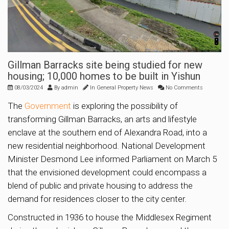
Gillman Barracks site being studied for new
housing; 10,000 homes to be built in Yishun
08/03/2024
By
admin
In
General Property News
No Comments
The
Government
is exploring the possibility of
transforming Gillman Barracks, an arts and lifestyle
enclave at the southern end of Alexandra Road, into a
new residential neighborhood. National Development
Minister Desmond Lee informed Parliament on March 5
that the envisioned development could encompass a
blend of public and private housing to address the
demand for residences closer to the city center.
Constructed in 1936 to house the Middlesex Regiment