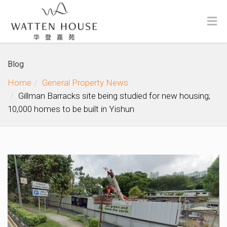
Blog
Home
General Property News
Gillman Barracks site being studied for new housing;
10,000 homes to be built in Yishun