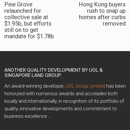
Pine Grove
Hong Kong buyers
relaunched for
rush to snap up
collective sale at
homes after curbs
$1.95b, but efforts
removed
still on to get
mandate for $1.78b
ANOTHER QUALITY DEVELOPMENT BY UOL &
SINGAPORE LAND GROUP
An award-winning developer,
UOL Group Limited
has been
honoured with numerous awards and accolades both
locally and internationally, in recognition of its portfolio of
quality, innovative developments and commitment to
business excellence….