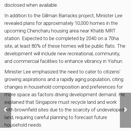
disclosed when available.
In addition to the Gillman Barracks project, Minister Lee
revealed plans for approximately 10,000 homes in the
upcoming Chencharu housing area near Khatib MRT
station. Expected to be completed by 2040 on a 70ha
site, at least 80% of these homes will be public flats. The
development will include new recreational, community,
and commercial facilities to enhance vibrancy in Yishun.
Minister Lee emphasized the need to cater to citizens’
growing aspirations and a rapidly aging population, citing
changes in household composition and preferences for
more space as factors driving development demand. He
explained that Singapore must recycle land and work
Pine Grove relaunched
for collective sale at
with brownfield sites due to the scarcity of undeveloped
$1.95b, but efforts still
land, requiring careful planning to forecast future
on to get mandate for
household needs.
$1.78b