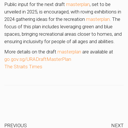
Public input for the next draft
masterplan
, set to be
unveiled in 2025, is encouraged, with roving exhibitions in
2024 gathering ideas for the recreation
masterplan
. The
focus of this plan includes leveraging green and blue
spaces, bringing recreational areas closer to homes, and
ensuring inclusivity for people of all ages and abilities.
More details on the draft
masterplan
are available at
go.gov.sg/URADraftMasterPlan
The Straits Times
PREVIOUS
NEXT