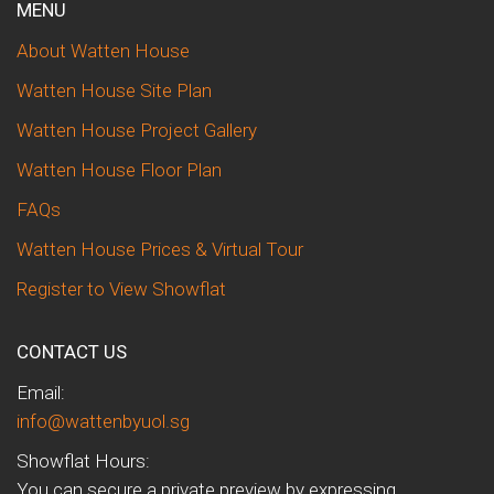
MENU
About Watten House
Watten House Site Plan
Watten House Project Gallery
Watten House Floor Plan
FAQs
Watten House Prices & Virtual Tour
Register to View Showflat
CONTACT US
Email:
info@wattenbyuol.sg
Showflat Hours:
You can secure a private preview by expressing