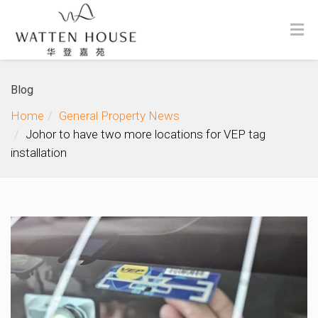
Blog
Home
General Property News
Johor to have two more locations for VEP tag
installation