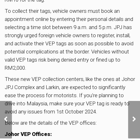
To collect their tags, vehicle owners must book an
appointment online by entering their personal details and
selecting a time slot between 9 a.m. and 5 p.m. JPJ has
strongly urged foreign vehicle owners to register, install,
and activate their VEP tags as soon as possible to avoid
potential complications at the border. Vehicles without
valid VEP tags risk being denied entry or fined up to
RM2,000.
These new VEP collection centers, like the ones at Johor
JPJ Complex and Larkin, are expected to significantly
ease the process for motorists. If you’re planning to
drive into Malaysia, make sure your VEP tag is ready to
Developers give
avoid any issues from 1st October 2024.
Tampines mixed-use site
Below are the details of the VEP offices:
vote of confidence, snub
Media Circle serviced
Johor VEP Offices:
apartment plot