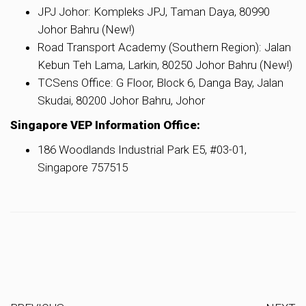
JPJ Johor: Kompleks JPJ, Taman Daya, 80990
Johor Bahru (New!)
Road Transport Academy (Southern Region): Jalan
Kebun Teh Lama, Larkin, 80250 Johor Bahru (New!)
TCSens Office: G Floor, Block 6, Danga Bay, Jalan
Skudai, 80200 Johor Bahru, Johor
Singapore VEP Information Office:
186 Woodlands Industrial Park E5, #03-01,
Singapore 757515