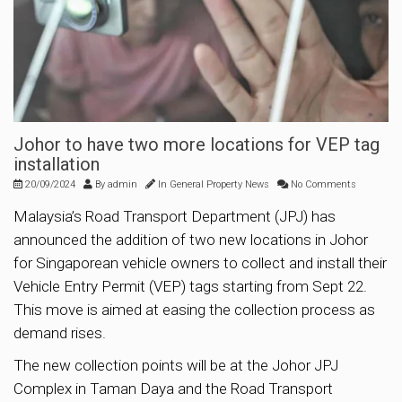
Johor to have two more locations for VEP tag
installation
20/09/2024
By
admin
In
General Property News
No Comments
Malaysia’s Road Transport Department (JPJ) has
announced the addition of two new locations in Johor
for Singaporean vehicle owners to collect and install their
Vehicle Entry Permit (VEP) tags starting from Sept 22.
This move is aimed at easing the collection process as
demand rises.
The new collection points will be at the Johor JPJ
Complex in Taman Daya and the Road Transport