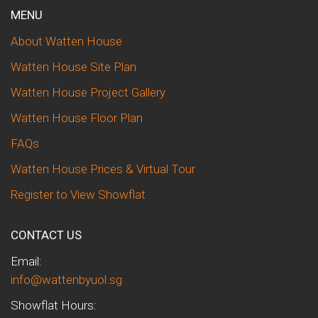
MENU
About Watten House
Watten House Site Plan
Watten House Project Gallery
Watten House Floor Plan
FAQs
Watten House Prices & Virtual Tour
Register to View Showflat
CONTACT US
Email:
info@wattenbyuol.sg
Showflat Hours: