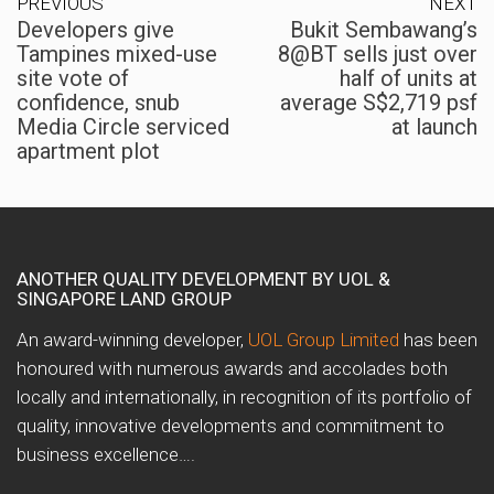
PREVIOUS
NEXT
Developers give
Bukit Sembawang’s
Tampines mixed-use
8@BT sells just over
site vote of
half of units at
confidence, snub
average S$2,719 psf
Media Circle serviced
at launch
apartment plot
ANOTHER QUALITY DEVELOPMENT BY UOL &
SINGAPORE LAND GROUP
An award-winning developer,
UOL Group Limited
has been
honoured with numerous awards and accolades both
locally and internationally, in recognition of its portfolio of
quality, innovative developments and commitment to
business excellence….