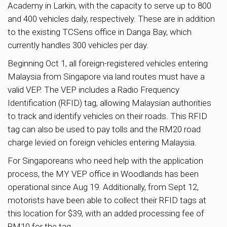
Academy in Larkin, with the capacity to serve up to 800
and 400 vehicles daily, respectively. These are in addition
to the existing TCSens office in Danga Bay, which
currently handles 300 vehicles per day.
Beginning Oct 1, all foreign-registered vehicles entering
Malaysia from Singapore via land routes must have a
valid VEP. The VEP includes a Radio Frequency
Identification (RFID) tag, allowing Malaysian authorities
to track and identify vehicles on their roads. This RFID
tag can also be used to pay tolls and the RM20 road
charge levied on foreign vehicles entering Malaysia.
For Singaporeans who need help with the application
process, the MY VEP office in Woodlands has been
operational since Aug 19. Additionally, from Sept 12,
motorists have been able to collect their RFID tags at
this location for $39, with an added processing fee of
RM10 for the tag.