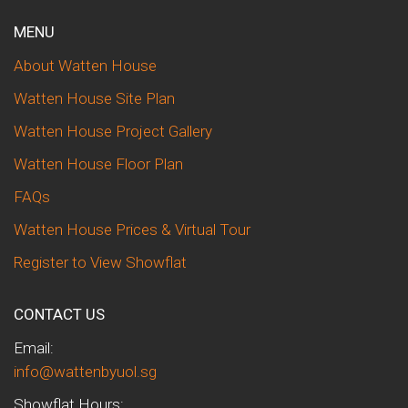
MENU
About Watten House
Watten House Site Plan
Watten House Project Gallery
Watten House Floor Plan
FAQs
Watten House Prices & Virtual Tour
Register to View Showflat
CONTACT US
Email:
info@wattenbyuol.sg
Showflat Hours: