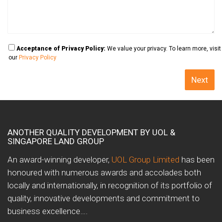
Acceptance of Privacy Policy:
We value your privacy. To learn more, visit
our
Privacy Policy
ANOTHER QUALITY DEVELOPMENT BY UOL &
SINGAPORE LAND GROUP
An award-winning developer,
UOL Group Limited
has been
honoured with numerous awards and accolades both
locally and internationally, in recognition of its portfolio of
quality, innovative developments and commitment to
business excellence….