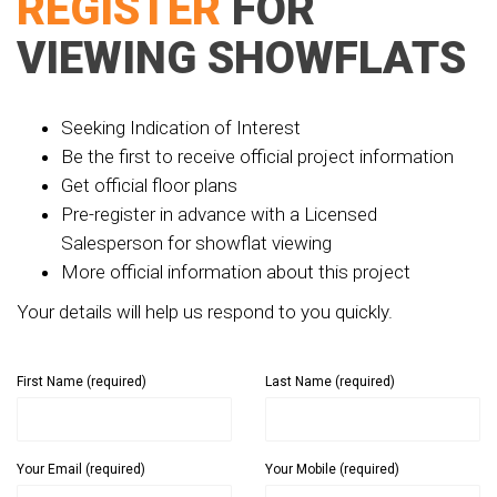
REGISTER
FOR
VIEWING SHOWFLATS
Seeking Indication of Interest
Be the first to receive official project information
Get official floor plans
Pre-register in advance with a Licensed
Salesperson for showflat viewing
More official information about this project
Your details will help us respond to you quickly.
First Name (required)
Last Name (required)
Your Email (required)
Your Mobile (required)