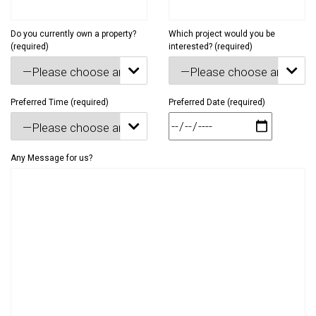
Do you currently own a property?
Which project would you be
(required)
interested? (required)


Preferred Time (required)
Preferred Date (required)

Any Message for us?