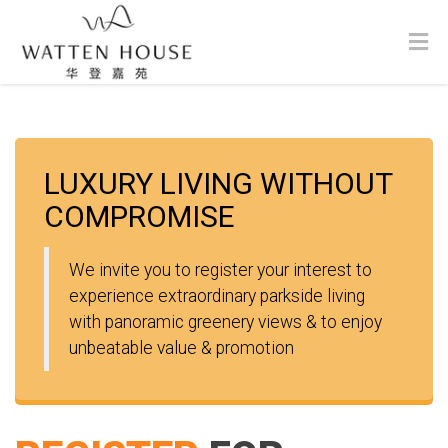
LUXURY LIVING WITHOUT
COMPROMISE
We invite you to register your interest to
experience extraordinary parkside living
with panoramic greenery views & to enjoy
unbeatable value & promotion