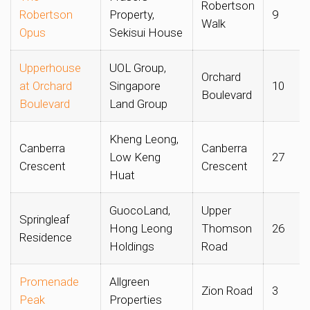
Robertson
Robertson
Property,
9
Walk
Opus
Sekisui House
Upperhouse
UOL Group,
Orchard
at Orchard
Singapore
10
Boulevard
Boulevard
Land Group
Kheng Leong,
Canberra
Canberra
Low Keng
27
Crescent
Crescent
Huat
GuocoLand,
Upper
Springleaf
Hong Leong
Thomson
26
Residence
Holdings
Road
Promenade
Allgreen
Zion Road
3
Peak
Properties