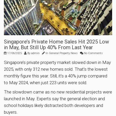
Singapore’s Private Home Sales Hit 2025 Low
in May, But Still Up 40% From Last Year
17/06/2025
By
admin
In
General Property News
No Comments
Singapore’s private property market slowed down in May
2025, with only 312 new homes sold. That’s the lowest
monthly figure this year. Still, it’s a 40% jump compared
to May 2024, when just 223 units were sold.
The slowdown came as no new residential projects were
launched in May. Experts say the general election and
school holidays likely distracted both developers and
buyers.