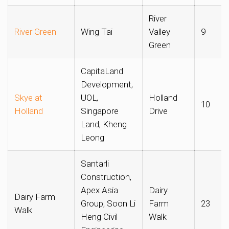
River
River Green
Wing Tai
Valley
9
Green
CapitaLand
Development,
Skye at
UOL,
Holland
10
Holland
Singapore
Drive
Land, Kheng
Leong
Santarli
Construction,
Apex Asia
Dairy
Dairy Farm
Group, Soon Li
Farm
23
Walk
Heng Civil
Walk