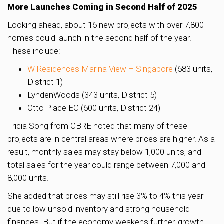
More Launches Coming in Second Half of 2025
Looking ahead, about 16 new projects with over 7,800
homes could launch in the second half of the year.
These include:
W Residences Marina View – Singapore
(683 units,
District 1)
LyndenWoods (343 units, District 5)
Otto Place EC (600 units, District 24)
Tricia Song from CBRE noted that many of these
projects are in central areas where prices are higher. As a
result, monthly sales may stay below 1,000 units, and
total sales for the year could range between 7,000 and
8,000 units.
She added that prices may still rise 3% to 4% this year
due to low unsold inventory and strong household
finances. But if the economy weakens further, growth