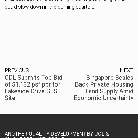
could slow down in the coming quarters.
PREVIOUS
NEXT
CDL Submits Top Bid
Singapore Scales
of $1,132 psf ppr for
Back Private Housing
Lakeside Drive GLS
Land Supply Amid
Site
Economic Uncertainty
ANOTHER QUALITY DEVELOPMENT BY UOL &