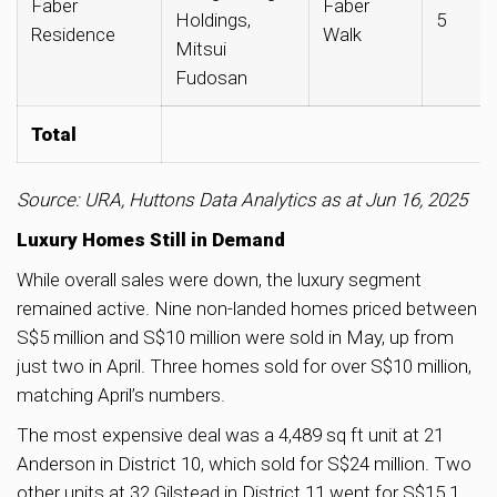
Faber
Faber
Holdings,
5
Residence
Walk
Mitsui
Fudosan
Total
Source: URA, Huttons Data Analytics as at Jun 16, 2025
Luxury Homes Still in Demand
While overall sales were down, the luxury segment
remained active. Nine non-landed homes priced between
S$5 million and S$10 million were sold in May, up from
just two in April. Three homes sold for over S$10 million,
matching April’s numbers.
The most expensive deal was a 4,489 sq ft unit at 21
Anderson in District 10, which sold for S$24 million. Two
other units at 32 Gilstead in District 11 went for S$15.1