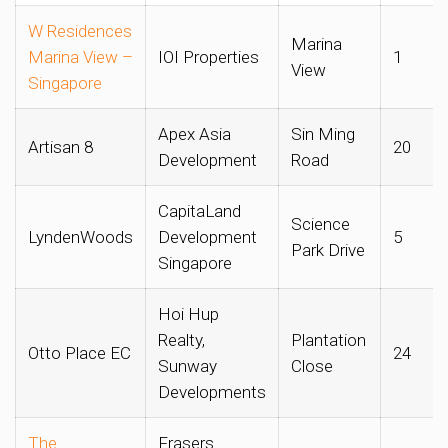
W Residences
Marina
Marina View –
IOI Properties
1
View
Singapore
Apex Asia
Sin Ming
Artisan 8
20
Development
Road
CapitaLand
Science
LyndenWoods
Development
5
Park Drive
Singapore
Hoi Hup
Realty,
Plantation
Otto Place EC
24
Sunway
Close
Developments
The
Frasers