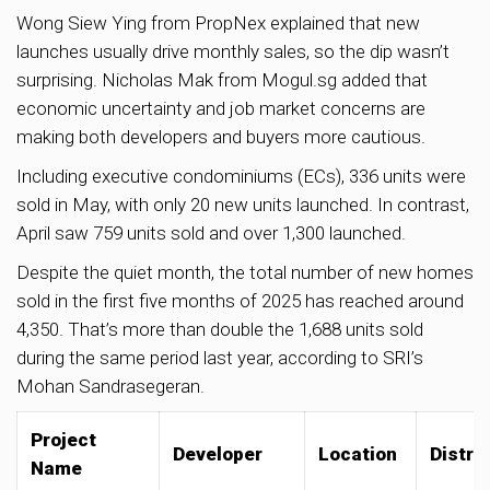
Wong Siew Ying from PropNex explained that new
launches usually drive monthly sales, so the dip wasn’t
surprising. Nicholas Mak from Mogul.sg added that
economic uncertainty and job market concerns are
making both developers and buyers more cautious.
Including executive condominiums (ECs), 336 units were
sold in May, with only 20 new units launched. In contrast,
April saw 759 units sold and over 1,300 launched.
Despite the quiet month, the total number of new homes
sold in the first five months of 2025 has reached around
4,350. That’s more than double the 1,688 units sold
during the same period last year, according to SRI’s
Mohan Sandrasegeran.
Project
Developer
Location
Distric
Name