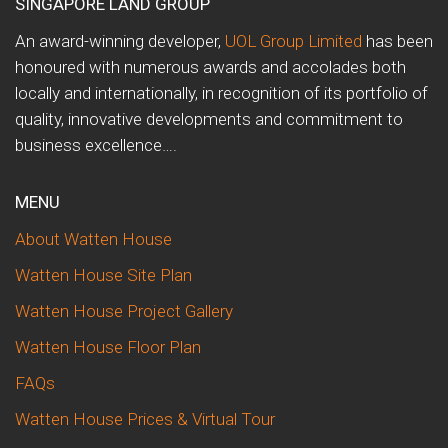
SINGAPORE LAND GROUP
An award-winning developer,
UOL Group Limited
has been
honoured with numerous awards and accolades both
locally and internationally, in recognition of its portfolio of
quality, innovative developments and commitment to
business excellence….
MENU
About Watten House
Watten House Site Plan
Watten House Project Gallery
Watten House Floor Plan
FAQs
Watten House Prices & Virtual Tour