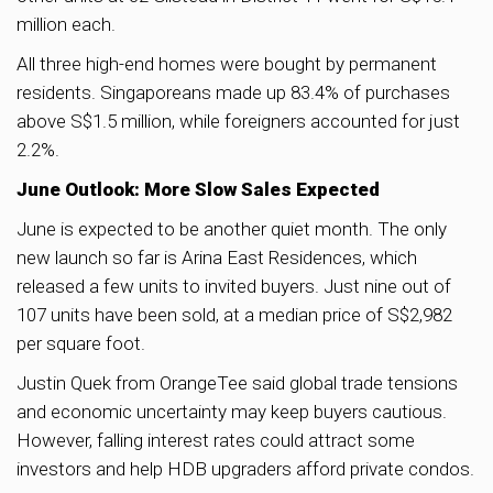
million each.
All three high-end homes were bought by permanent
residents. Singaporeans made up 83.4% of purchases
above S$1.5 million, while foreigners accounted for just
2.2%.
June Outlook: More Slow Sales Expected
June is expected to be another quiet month. The only
new launch so far is Arina East Residences, which
released a few units to invited buyers. Just nine out of
107 units have been sold, at a median price of S$2,982
per square foot.
Justin Quek from OrangeTee said global trade tensions
and economic uncertainty may keep buyers cautious.
However, falling interest rates could attract some
investors and help HDB upgraders afford private condos.