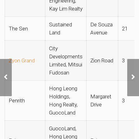
Engineering,
Kay Lim Realty
Sustained
De Souza
The Sen
21
Land
Avenue
City
Developments
Zyon Grand
Zion Road
3
Limited, Mitsui
Fudosan
CDL Submits Top Bid of
$1,132 psf ppr for
Lakeside Drive GLS Site
Hong Leong
Holdings,
Margaret
Penrith
3
Hong Realty,
Drive
GuocoLand
GuocoLand,
Hong Leong