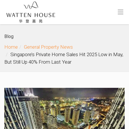
Blog
Home
General Property News
Singapore’s Private Home Sales Hit 2025 Low in May,
But Still Up 40% From Last Year