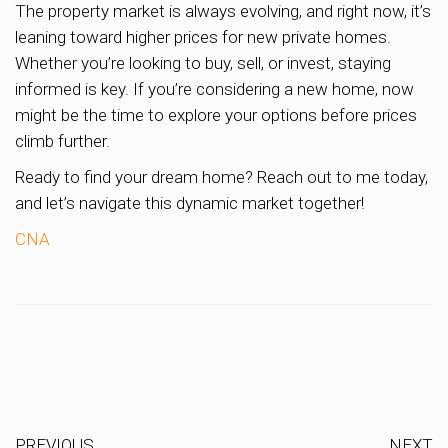
The property market is always evolving, and right now, it’s
leaning toward higher prices for new private homes.
Whether you’re looking to buy, sell, or invest, staying
informed is key. If you’re considering a new home, now
might be the time to explore your options before prices
climb further.
Ready to find your dream home? Reach out to me today,
and let’s navigate this dynamic market together!
CNA
PREVIOUS
NEXT