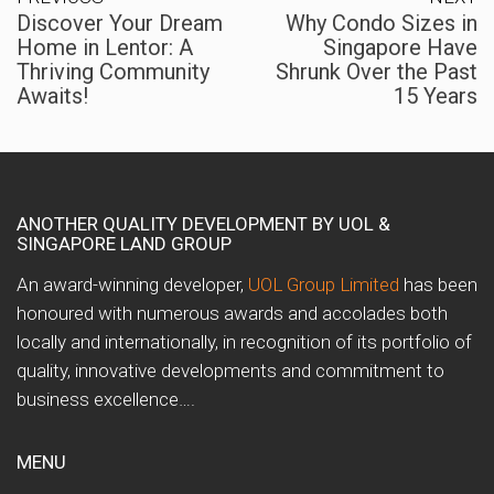
Discover Your Dream
Why Condo Sizes in
Home in Lentor: A
Singapore Have
Thriving Community
Shrunk Over the Past
Awaits!
15 Years
ANOTHER QUALITY DEVELOPMENT BY UOL &
SINGAPORE LAND GROUP
An award-winning developer,
UOL Group Limited
has been
honoured with numerous awards and accolades both
locally and internationally, in recognition of its portfolio of
quality, innovative developments and commitment to
business excellence….
MENU