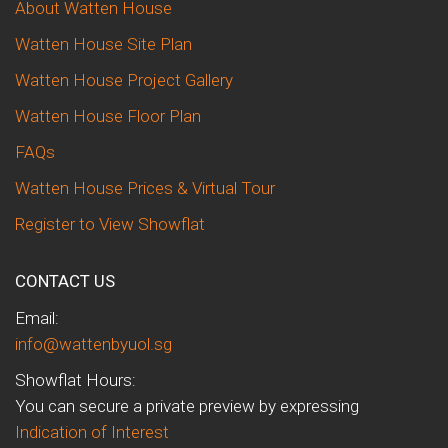
About Watten House
Watten House Site Plan
Watten House Project Gallery
Watten House Floor Plan
FAQs
Watten House Prices & Virtual Tour
Register to View Showflat
CONTACT US
Email:
info@wattenbyuol.sg
Showflat Hours:
You can secure a private preview by expressing
Indication of Interest