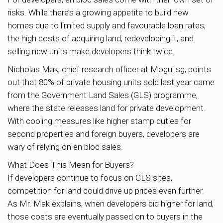
risks. While there’s a growing appetite to build new
homes due to limited supply and favourable loan rates,
the high costs of acquiring land, redeveloping it, and
selling new units make developers think twice.
Nicholas Mak, chief research officer at Mogul.sg, points
out that 80% of private housing units sold last year came
from the Government Land Sales (GLS) programme,
where the state releases land for private development.
With cooling measures like higher stamp duties for
second properties and foreign buyers, developers are
wary of relying on en bloc sales.
What Does This Mean for Buyers?
If developers continue to focus on GLS sites,
competition for land could drive up prices even further.
As Mr. Mak explains, when developers bid higher for land,
those costs are eventually passed on to buyers in the