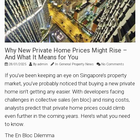
Why New Private Home Prices Might Rise –
And What It Means for You
28/01/2025
By
admin
In
General Property News
No Comments
If you’ve been keeping an eye on Singapore’s property
market, you’ve probably noticed that buying a new private
home isn’t getting any easier. With developers facing
challenges in collective sales (en bloc) and rising costs,
analysts predict that private home prices could climb
even further in the coming years. Here’s what you need
to know.
The En Bloc Dilemma