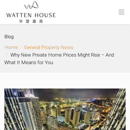
Blog
Home
General Property News
Why New Private Home Prices Might Rise – And
What It Means for You