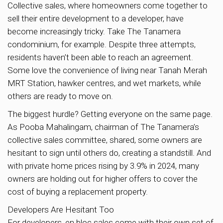
Collective sales, where homeowners come together to
sell their entire development to a developer, have
become increasingly tricky. Take The Tanamera
condominium, for example. Despite three attempts,
residents haven’t been able to reach an agreement.
Some love the convenience of living near Tanah Merah
MRT Station, hawker centres, and wet markets, while
others are ready to move on.
The biggest hurdle? Getting everyone on the same page.
As Pooba Mahalingam, chairman of The Tanamera’s
collective sales committee, shared, some owners are
hesitant to sign until others do, creating a standstill. And
with private home prices rising by 3.9% in 2024, many
owners are holding out for higher offers to cover the
cost of buying a replacement property.
Developers Are Hesitant Too
For developers, en bloc sales come with their own set of