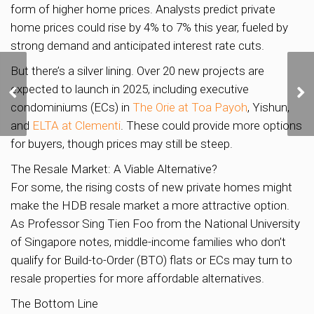
form of higher home prices. Analysts predict private
home prices could rise by 4% to 7% this year, fueled by
strong demand and anticipated interest rate cuts.
But there’s a silver lining. Over 20 new projects are
Discover Your Dream
expected to launch in 2025, including executive
Home in Lentor: A
Thriving Community
condominiums (ECs) in
The Orie at Toa Payoh
, Yishun,
Awaits!
and
ELTA at Clementi
. These could provide more options
for buyers, though prices may still be steep.
The Resale Market: A Viable Alternative?
For some, the rising costs of new private homes might
make the HDB resale market a more attractive option.
As Professor Sing Tien Foo from the National University
of Singapore notes, middle-income families who don’t
qualify for Build-to-Order (BTO) flats or ECs may turn to
resale properties for more affordable alternatives.
The Bottom Line