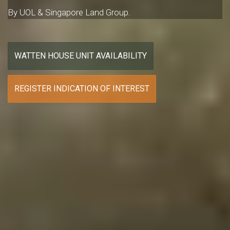
By UOL & Singapore Land Group.
WATTEN HOUSE UNIT AVAILABILITY
REGISTER INDICATION OF INTEREST