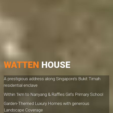
WATTEN
HOUSE
A prestigious address along Singapore’s Bukit Timah
residential enclave
Within 1km to Nanyang & Raffles Girl's Primary School
Garden-Themed Luxury Homes with generous
Landscape Coverage